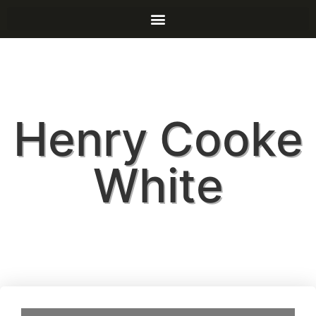
Henry Cooke
White