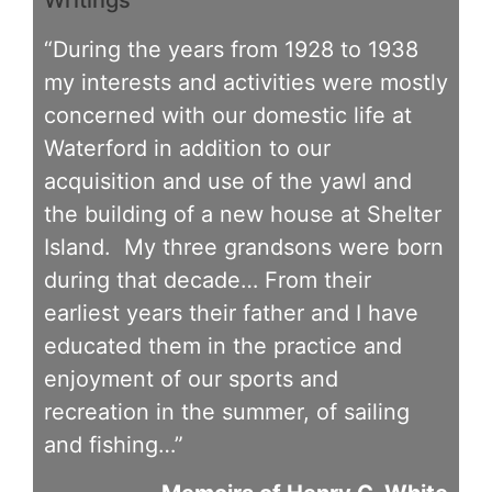
“During the years from 1928 to 1938
my interests and activities were mostly
concerned with our domestic life at
Waterford in addition to our
acquisition and use of the yawl and
the building of a new house at Shelter
Island. My three grandsons were born
during that decade… From their
earliest years their father and I have
educated them in the practice and
enjoyment of our sports and
recreation in the summer, of sailing
and fishing…”