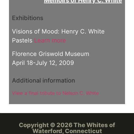
Memoirs of Henry C. White
Exhibitions
Visions of Mood: Henry C. White
Pastels
Learn more
Florence Griswold Museum
April 18-July 12, 2009
Additional information
View a final tribute to Nelson C. White
Copyright © 2026 The Whites of
Waterford, Connecticut