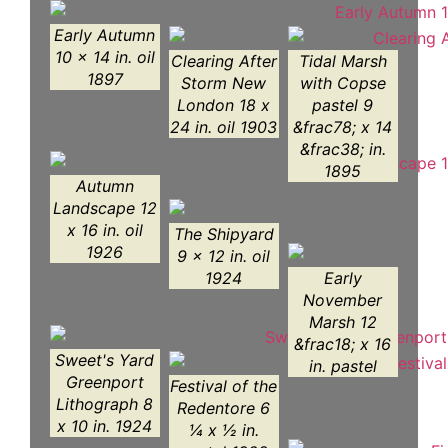
Early Autumn
10 x 14 in. oil
Clearing After
Tidal Marsh
1897
Storm New
with Copse
London 18 x
pastel 9
24 in. oil 1903
&frac78; x 14
&frac38; in.
1895
Autumn
Landscape 12
x 16 in. oil
The Shipyard
1926
9 x 12 in. oil
1924
Early
November
Marsh 12
&frac18; x 16
Sweet's Yard
in. pastel
Greenport
Festival of the
Lithograph 8
Redentore 6
x 10 in. 1924
¼ x ½ in.