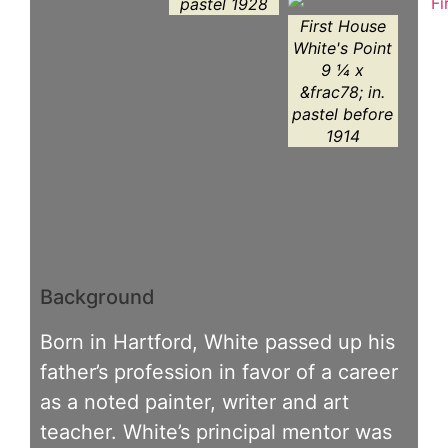
pastel 1928
First House
White's Point
9 ¼ x
&frac78; in.
pastel before
1914
Background
Born in Hartford, White passed up his
father’s profession in favor of a career
as a noted painter, writer and art
teacher. White’s principal mentor was