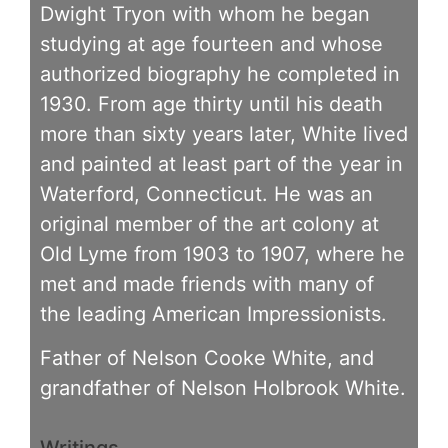
Dwight Tryon with whom he began
studying at age fourteen and whose
authorized biography he completed in
1930. From age thirty until his death
more than sixty years later, White lived
and painted at least part of the year in
Waterford, Connecticut. He was an
original member of the art colony at
Old Lyme from 1903 to 1907, where he
met and made friends with many of
the leading American Impressionists.
Father of Nelson Cooke White, and
grandfather of Nelson Holbrook White.
Writings