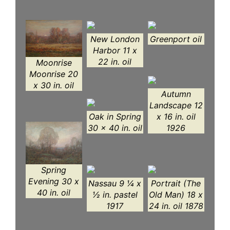
New London
Greenport oil
Harbor 11 x
22 in. oil
Moonrise
Moonrise 20
x 30 in. oil
Autumn
Landscape 12
Oak in Spring
x 16 in. oil
30 x 40 in. oil
1926
Spring
Evening 30 x
Nassau 9 ¼ x
Portrait (The
40 in. oil
½ in. pastel
Old Man) 18 x
1917
24 in. oil 1878